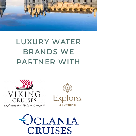
LUXURY WATER
BRANDS WE
PARTNER WITH