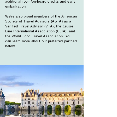
additional room/on-board credits and early
embarkation
.
We're also proud members of the American
Society of Travel Advisors (ASTA) as a
Verified Travel Advisor (VTA), the Cruise
Line International Association (CLIA), and
the World Food Travel Association. You
can learn more about our preferred partners
below.