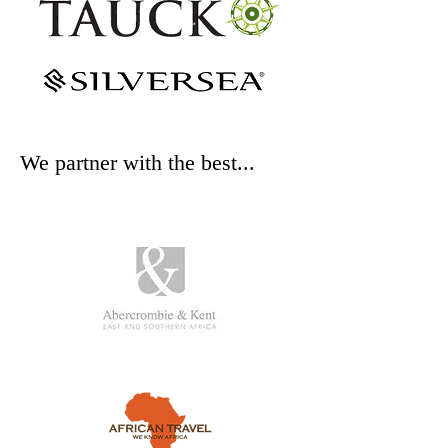
We partner with the best...