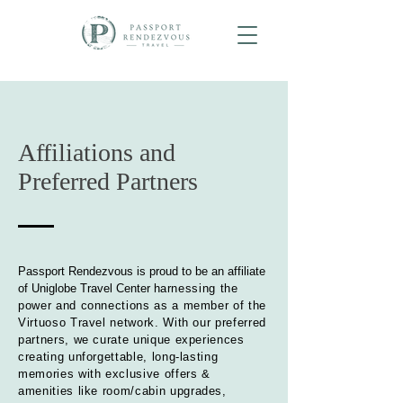
Affiliations and
Preferred Partners
Passport Rendezvous is proud to be an affiliate
of Uniglobe Travel Center h
arnessing the
power and connections as a member of the
Virtuoso Travel network. With our preferred
partners, we curate unique experiences
creating unforgettable, long-lasting
memories with exclusive offers &
amenities
like room/cabin upgrades,