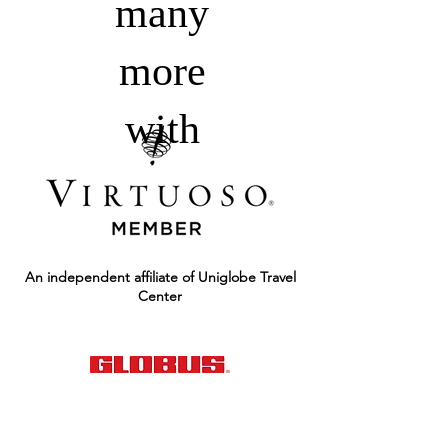
many
more
with
An independent affiliate of Uniglobe Travel
Center