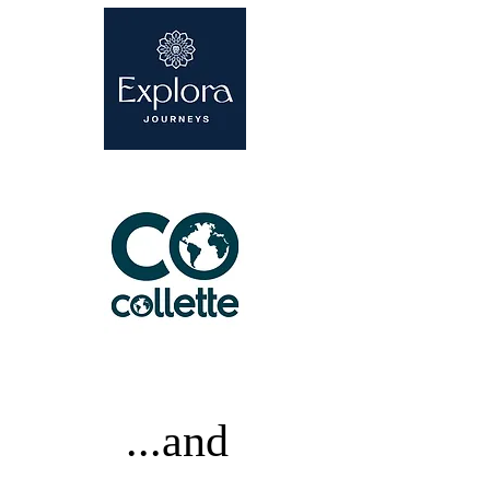
...and