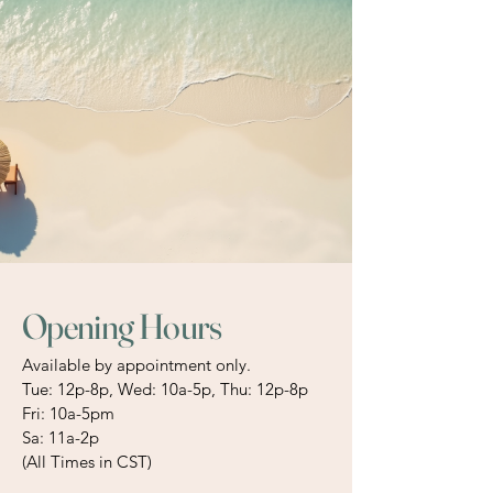
Opening Hours
Available by appointment only.
Tue: 12p-8p, Wed: 10a-5p, Thu: 12p-8p
Fri: 10a-5pm
Sa: 11a-2p
(All Times in CST)