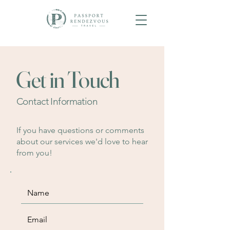
Get in Touch
Contact Information
If you have questions or comments
about our services we'd love to hear
from you!