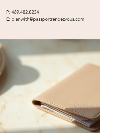
P:
469.482.8234
E:
planwith@passportrendezvous.com