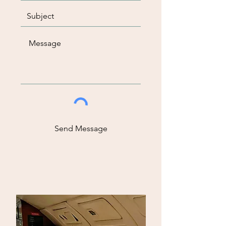
Send Message